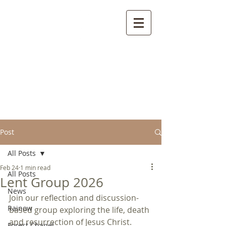
Welcome to the
Parish of Rainow with
Saltersford and
Forest
Post
All Posts
Feb 24
1 min read
All Posts
Lent Group 2026
News
Join our reflection and discussion-
Rainow
based group exploring the life, death 
and resurrection of Jesus Christ.
Forest Chapel