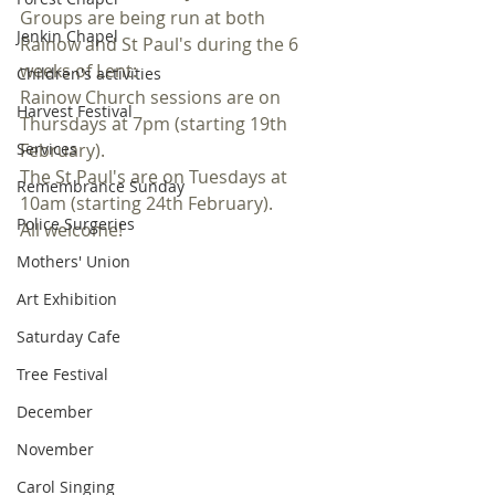
Groups are being run at both 
Jenkin Chapel
Rainow and St Paul's during the 6 
weeks of Lent:
Children's activities
Rainow Church sessions are on 
Harvest Festival
Thursdays at 7pm (starting 19th 
Services
February).
The St Paul's are on Tuesdays at 
Remembrance Sunday
10am (starting 24th February).
Police Surgeries
All welcome!
Mothers' Union
Art Exhibition
Saturday Cafe
Tree Festival
December
November
Carol Singing