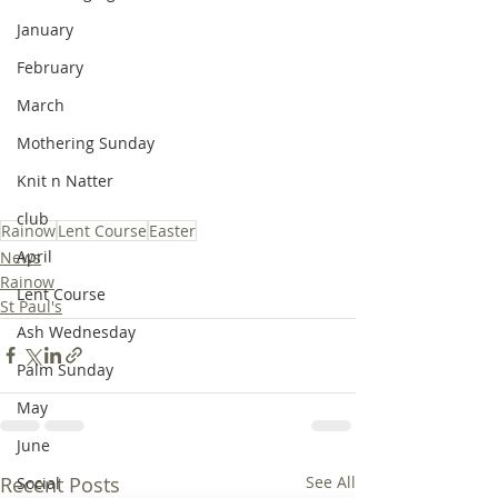
January
February
March
Mothering Sunday
Knit n Natter
club
Rainow
Lent Course
Easter
April
News
Rainow
Lent Course
St Paul's
Ash Wednesday
Palm Sunday
May
June
Recent Posts
See All
Social