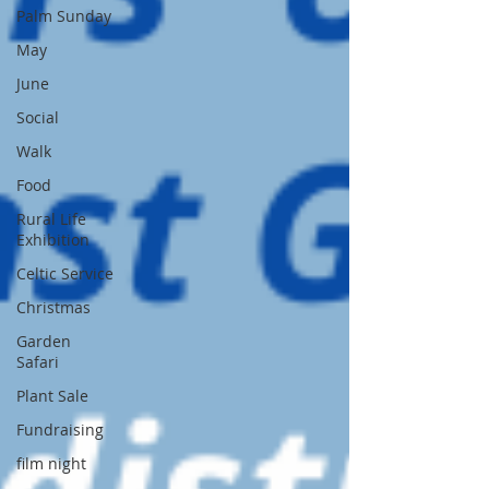
Palm Sunday
May
June
Social
Walk
Food
Rural Life
Exhibition
Celtic Service
Christmas
Garden
Safari
Plant Sale
Fundraising
film night