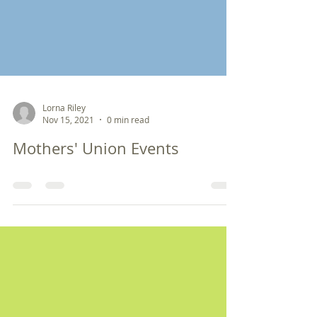
Lorna Riley
Nov 15, 2021
0 min read
Mothers' Union Events