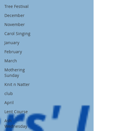
Tree Festival
December
November
Carol Singing
January
February
March
Mothering
Sunday
Knit n Natter
club
April
Lent Course
Ash
Wednesday