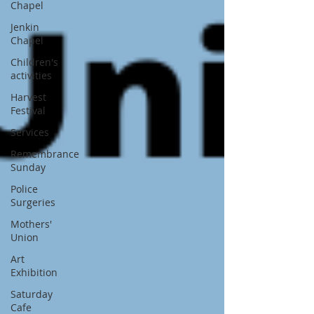
Chapel
Jenkin
Chapel
Children's
activities
Harvest
Festival
Services
Remembrance
Sunday
Police
Surgeries
Mothers'
Union
Art
Exhibition
Saturday
Cafe