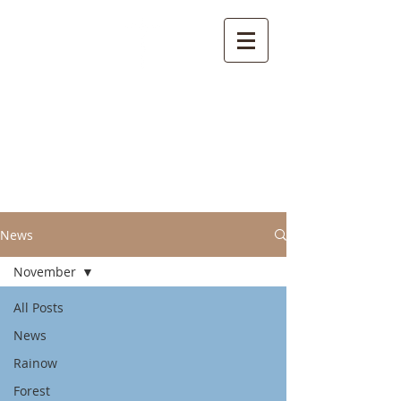
Welcome to the
Parish of Rainow with
Saltersford and
Forest
News
November
All Posts
News
Rainow
Forest