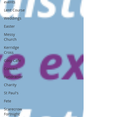
events
Lent Course
Weddings
Easter
Messy
Church
Kerridge
Cross
Cosy Cafe
Concert
Fundraiser
Charity
St Paul's
Fete
Scarecrow
Fortnight