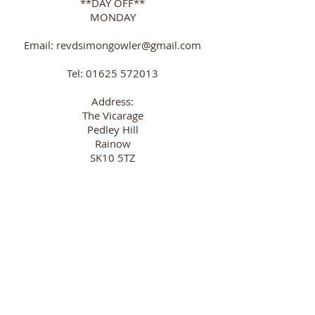
**DAY OFF**
MONDAY
Email:
revdsimongowler@gmail.com
Tel:
01625 572013
Address:
The Vicarage
Pedley Hill
Rainow
SK10 5TZ