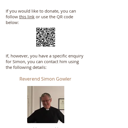
If you would like to donate, you can
follow
this link
or use the QR code
below:
If, however, you have a specific enquiry
for Simon, you can contact him using
the following details:
Reverend Simon Gowler