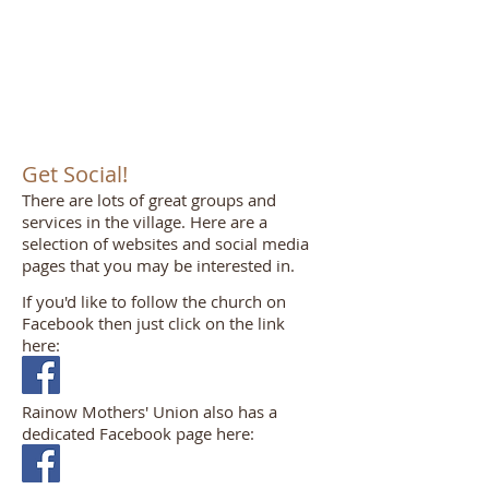
Get Social!
There are lots of great groups and
services in the village. Here are a
selection of websites and social media
pages that you may be interested in.
If you'd like to follow the church on
Facebook then just click on the link
here:
Rainow Mothers' Union also has a
dedicated Facebook page here: