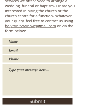
services we offer? Need to arrange a
wedding, funeral or baptism? Or are you
interested in hiring the church or the
church centre for a function? Whatever
your query, feel free to contact us using
holytrinityrainow@gmail.com
or via the
form below:
Submit