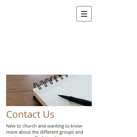
Welcome to the
Parish of Rainow with
Saltersford and
Forest
Contact Us
New to church and wanting to know
more about the different groups and