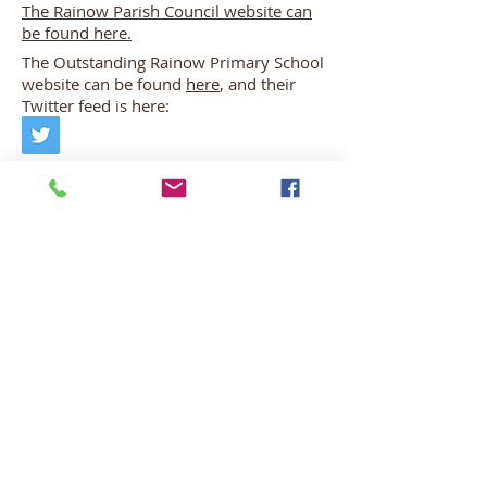
The Rainow Parish Council website can
be found here.
The Outstanding Rainow Primary School
website can be found
here
, and their
Twitter feed is here:
There is also a Friends of Rainow School
Facebook page that is run by parents for
parents. That can be found here: