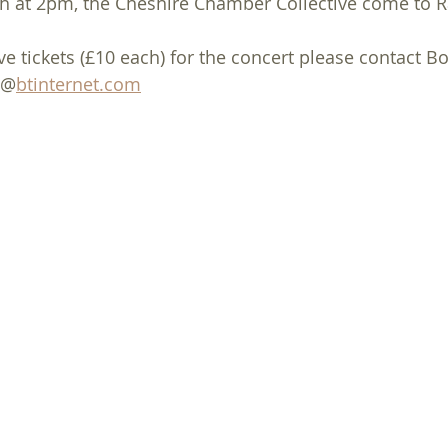
h at 2pm, the Cheshire Chamber Collective come to 
ol Singing
January
February
March
Mothering Sun
e tickets (£10 each) for the concert please contact Bo
@@
btinternet.com
Ash Wednesday
Palm Sunday
May
June
Social