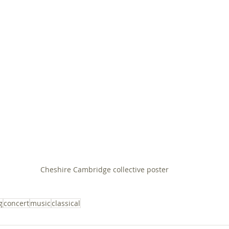
Cheshire Cambridge collective poster
g
concert
music
classical