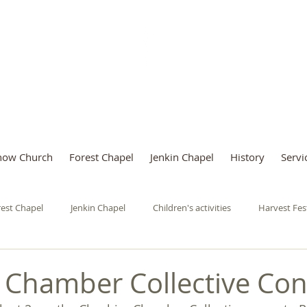
Parish of Rainow with Salter
now Church
Forest Chapel
Jenkin Chapel
History
Servi
est Chapel
Jenkin Chapel
Children's activities
Harvest Fes
urgeries
Mothers' Union
Art Exhibition
Saturday Cafe
 Chamber Collective Con