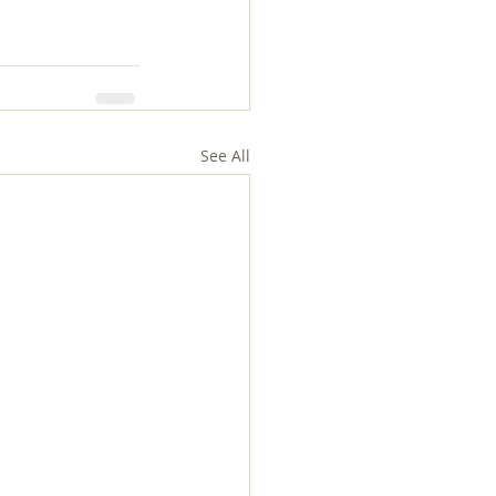
See All