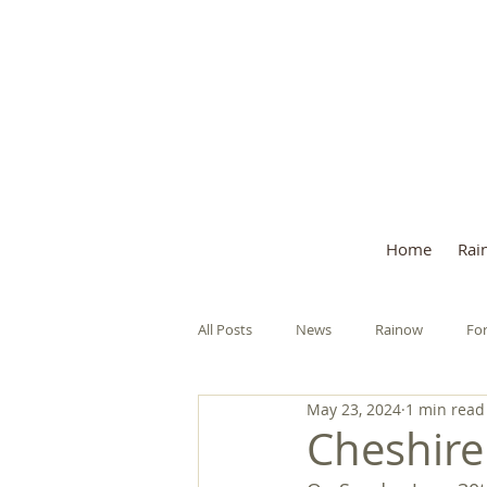
Welcome to the 
Home
Rai
All Posts
News
Rainow
For
May 23, 2024
1 min read
Remembrance Sunday
Police S
Cheshire