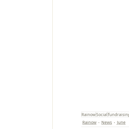
Rainow
Social
fundraisin
Rainow
News
June