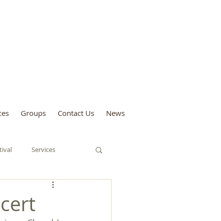
sford and Forest
ces
Groups
Contact Us
News
tival
Services
Tree Festival
cert