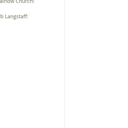
Rainow Church!
day
Knit n Natter
b Langstaff:
Walk