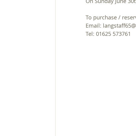
On Sunday June 30t
December
November
Car
To purchase / reserv
Email: langstaff65
club
April
Lent Course
Tel: 01625 573761