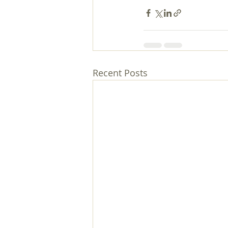
Recent Posts