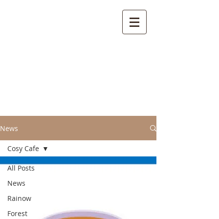
Welcome to the
Parish of Rainow with
Saltersford and
Forest
News
Cosy Cafe
All Posts
News
Rainow
Forest