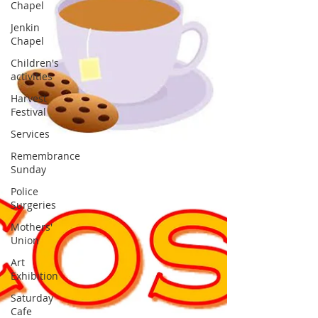
Chapel
Jenkin
Chapel
Children's
activities
Harvest
Festival
Services
Remembrance
Sunday
Police
Surgeries
Mothers'
Union
Art
Exhibition
Saturday
Cafe