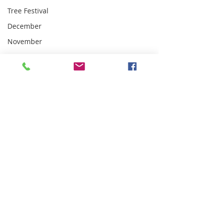
Tree Festival
December
November
Carol
Singing
January
February
March
Mothering
Sunday
Knit n
Natter
club
April
Lent Course